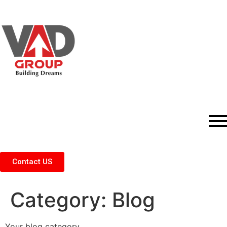
Contact US
Category:
Blog
Your blog category