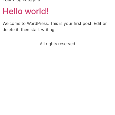
Hello world!
Welcome to WordPress. This is your first post. Edit or
delete it, then start writing!
All rights reserved