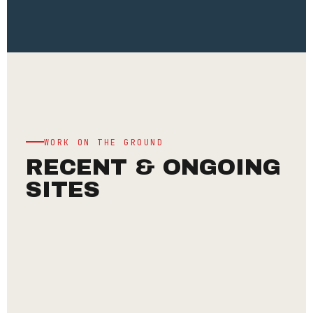
WORK ON THE GROUND
RECENT & ONGOING
SITES
INSTITUTIONAL
CHINMAYA
MISSION
·
ANNAPOORNA
DEVI