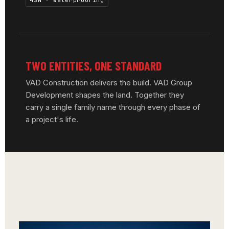
4SN · Waterproofing
TWO ENTITIES, ONE STANDARD
VAD Construction delivers the build. VAD Group
Development shapes the land. Together they
carry a single family name through every phase of
a project's life.