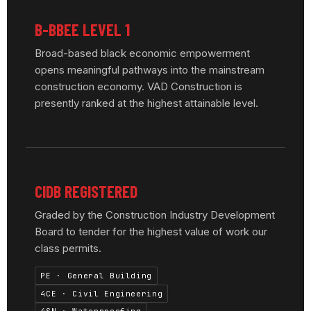
B-BBEE LEVEL 1
Broad-based black economic empowerment
opens meaningful pathways into the mainstream
construction economy. VAD Construction is
presently ranked at the highest attainable level.
CIDB REGISTERED
Graded by the Construction Industry Development
Board to tender for the highest value of work our
class permits.
PE · General Building
4CE · Civil Engineering