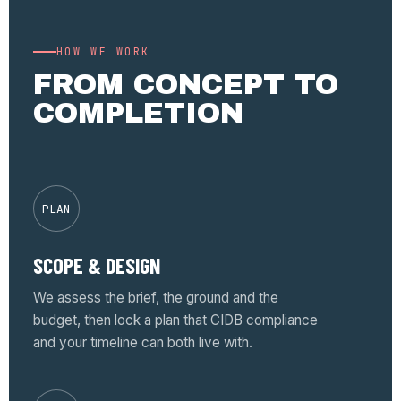
HOW WE WORK
FROM CONCEPT TO
COMPLETION
PLAN
SCOPE & DESIGN
We assess the brief, the ground and the
budget, then lock a plan that CIDB compliance
and your timeline can both live with.