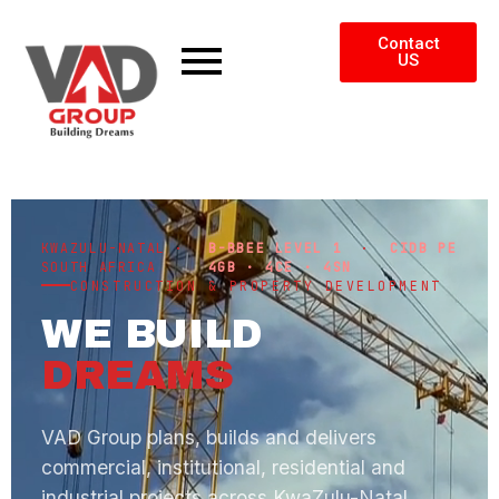
Contact
US
KWAZULU-NATAL ·
B-BBEE LEVEL 1
·
CIDB PE
SOUTH AFRICA
4GB · 4CE · 4SN
CONSTRUCTION & PROPERTY DEVELOPMENT
WE BUILD
DREAMS
VAD Group plans, builds and delivers
commercial, institutional, residential and
industrial projects across KwaZulu-Natal