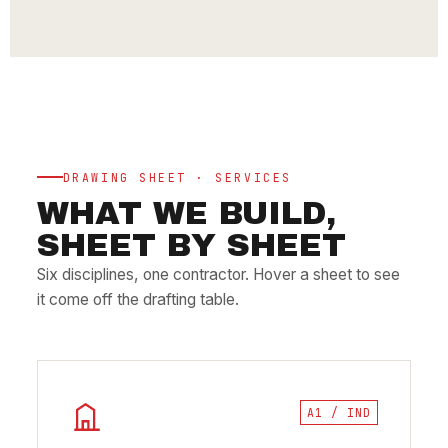
DRAWING SHEET · SERVICES
WHAT WE BUILD,
SHEET BY SHEET
Six disciplines, one contractor. Hover a sheet to see
it come off the drafting table.
A1 / IND