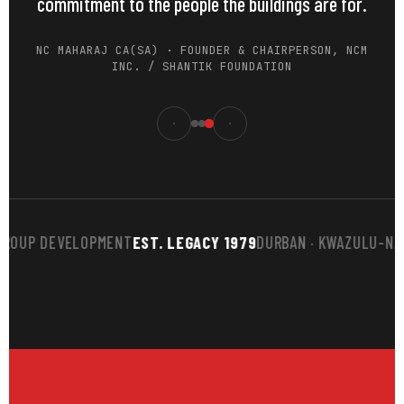
commitment to the people the buildings are for.
NC MAHARAJ CA(SA) · FOUNDER & CHAIRPERSON, NCM
INC. / SHANTIK FOUNDATION
UP DEVELOPMENT
EST. LEGACY 1979
DURBAN · KWAZULU-NATAL
B