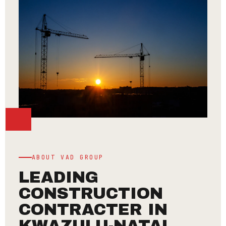
ABOUT VAD GROUP
LEADING
CONSTRUCTION
CONTRACTER IN
KWAZULU-NATAL