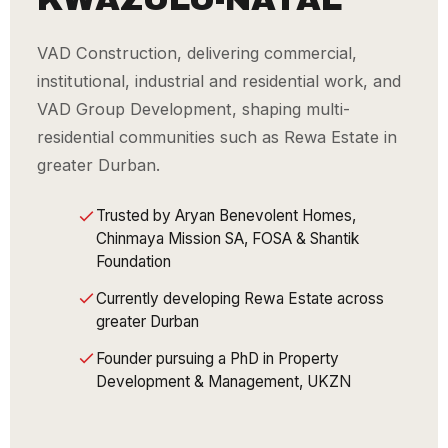
VAD Construction, delivering commercial,
institutional, industrial and residential work, and
VAD Group Development, shaping multi-
residential communities such as Rewa Estate in
greater Durban.
Trusted by Aryan Benevolent Homes,
Chinmaya Mission SA, FOSA & Shantik
Foundation
Currently developing Rewa Estate across
greater Durban
Founder pursuing a PhD in Property
Development & Management, UKZN