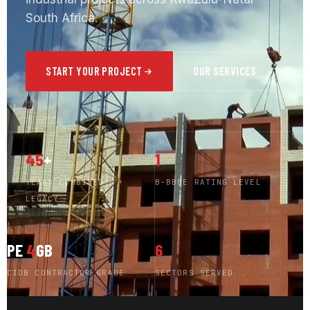
South Africa.
START YOUR PROJECT
OUR SERVICES
45
+
1
YEARS COMBINED
B-BBEE RATING LEVEL
LEGACY
PE
4
GB
6
CIDB CONTRACTOR GRADE
SECTORS SERVED