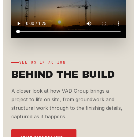
SEE US IN ACTION
BEHIND THE BUILD
A closer look at how VAD Group brings a
project to life on site, from groundwork and
structural work through to the finishing details,
captured as it happens.