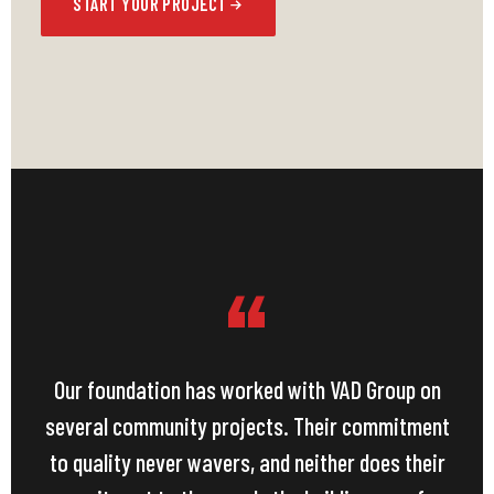
START YOUR PROJECT
“
Our foundation has worked with VAD Group on
several community projects. Their commitment
to quality never wavers, and neither does their