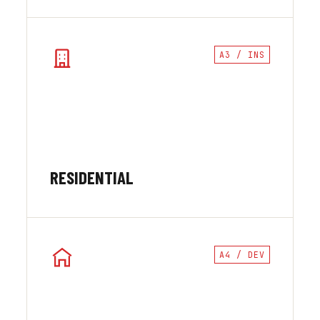
A3 / INS
RESIDENTIAL
A4 / DEV