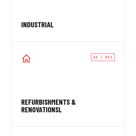
INDUSTRIAL
A5 / RES
REFURBISHMENTS &
RENOVATIONSL