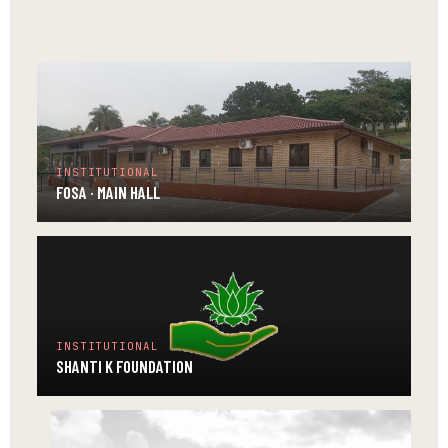
TEMPLE
INSTITUTIONAL
FOSA · MAIN HALL
INSTITUTIONAL
SHANTI K FOUNDATION
INSTITUTIONAL