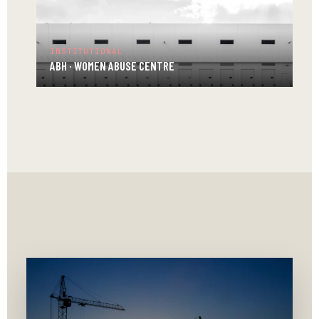
ABH
·
LEARNING
INSTITUTIONAL
CENTRE
ABH · WOMEN ABUSE CENTRE