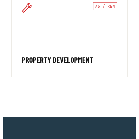
A6 / REN
PROPERTY DEVELOPMENT