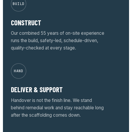
BUILD
CONSTRUCT
Our combined 55 years of on-site experience
runs the build, safety-led, schedule-driven,
quality-checked at every stage.
HAND
DELIVER & SUPPORT
Handover is not the finish line. We stand
behind remedial work and stay reachable long
after the scaffolding comes down.