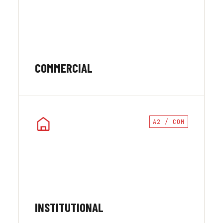
COMMERCIAL
A2 / COM
INSTITUTIONAL