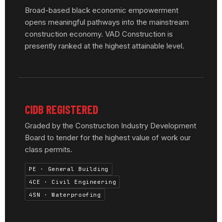
Broad-based black economic empowerment
opens meaningful pathways into the mainstream
construction economy. VAD Construction is
presently ranked at the highest attainable level.
CIDB REGISTERED
Graded by the Construction Industry Development
Board to tender for the highest value of work our
class permits.
PE · General Building
4CE · Civil Engineering
4SN · Waterproofing