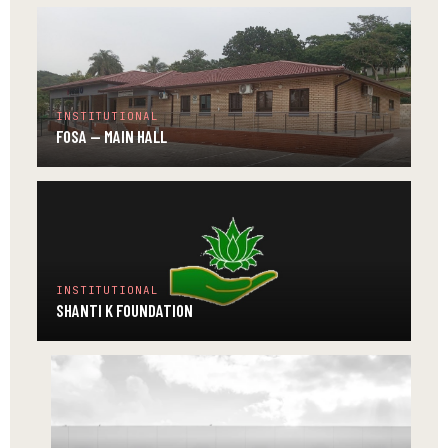
INSTITUTIONAL
FOSA — MAIN HALL
INSTITUTIONAL
SHANTI K FOUNDATION
INSTITUTIONAL
ABH
—