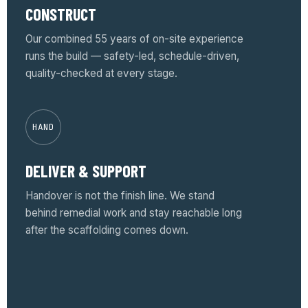
CONSTRUCT
Our combined 55 years of on-site experience
runs the build — safety-led, schedule-driven,
quality-checked at every stage.
HAND
DELIVER & SUPPORT
Handover is not the finish line. We stand
behind remedial work and stay reachable long
after the scaffolding comes down.