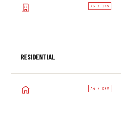
A3 / INS
RESIDENTIAL
A4 / DEV