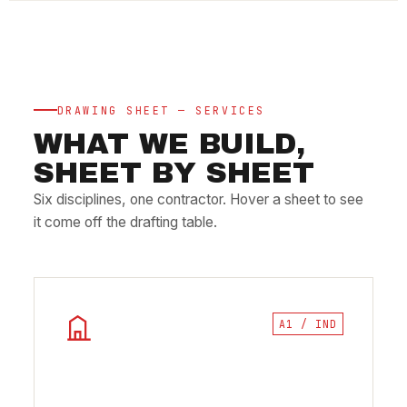
DRAWING SHEET — SERVICES
WHAT WE BUILD,
SHEET BY SHEET
Six disciplines, one contractor. Hover a sheet to see
it come off the drafting table.
A1 / IND