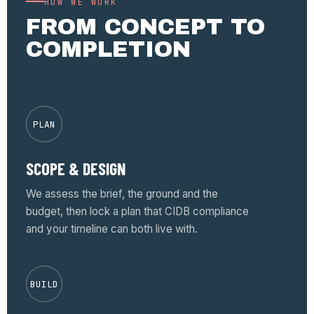
HOW WE WORK
FROM CONCEPT TO
COMPLETION
PLAN
SCOPE & DESIGN
We assess the brief, the ground and the
budget, then lock a plan that CIDB compliance
and your timeline can both live with.
BUILD