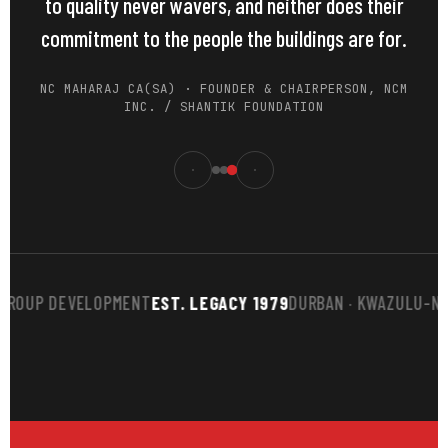
to quality never wavers, and neither does their
commitment to the people the buildings are for.
NC MAHARAJ CA(SA) · FOUNDER & CHAIRPERSON, NCM
INC. / SHANTIK FOUNDATION
UP DEVELOPMENT
EST. LEGACY 1979
DURBAN · KWAZULU-NATAL