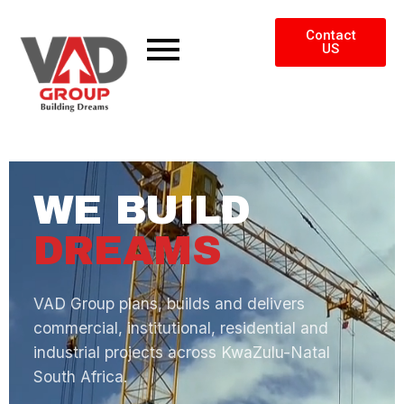
Contact
US
WE BUILD
DREAMS
VAD Group plans, builds and delivers
commercial, institutional, residential and
industrial projects across KwaZulu-Natal
South Africa.