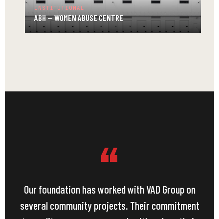
LEARNING
INSTITUTIONAL
CENTRE
ABH — WOMEN ABUSE CENTRE
“
Our foundation has worked with VAD Group on
several community projects. Their commitment