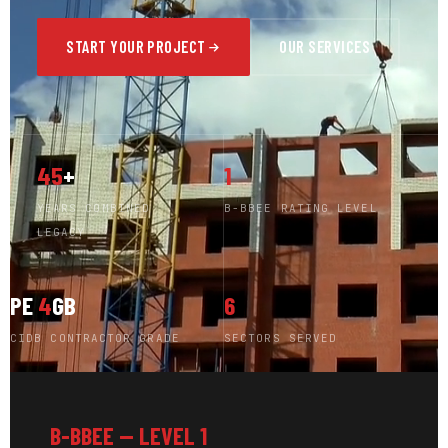
START YOUR PROJECT
OUR SERVICES
45
+
1
YEARS COMBINED
B-BBEE RATING LEVEL
LEGACY
PE
4
GB
6
CIDB CONTRACTOR GRADE
SECTORS SERVED
B-BBEE — LEVEL 1