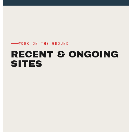
WORK ON THE GROUND
RECENT & ONGOING
SITES
INSTITUTIONAL
CHINMAYA
MISSION
—
ANNAPOORNA
DEVI
TEMPLE