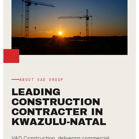
ABOUT VAD GROUP
LEADING
CONSTRUCTION
CONTRACTER IN
KWAZULU-NATAL
VAD Construction, delivering commercial,