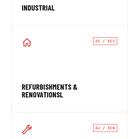
INDUSTRIAL
A5 / RES
REFURBISHMENTS &
RENOVATIONSL
A6 / REN