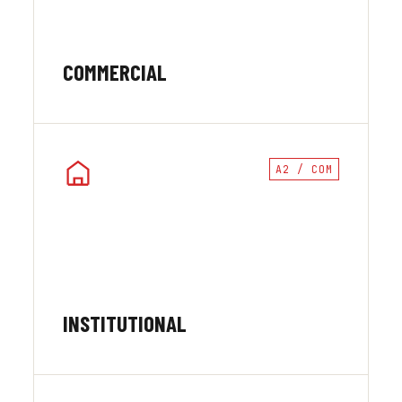
COMMERCIAL
A2 / COM
INSTITUTIONAL