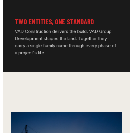
TWO ENTITIES, ONE STANDARD
VAD Construction delivers the build. VAD Group
Development shapes the land. Together they
carry a single family name through every phase of
a project's life.