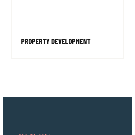
PROPERTY DEVELOPMENT