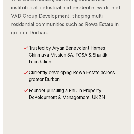
institutional, industrial and residential work, and
VAD Group Development, shaping multi-
residential communities such as Rewa Estate in
greater Durban.
Trusted by Aryan Benevolent Homes,
Chinmaya Mission SA, FOSA & Shantik
Foundation
Currently developing Rewa Estate across
greater Durban
Founder pursuing a PhD in Property
Development & Management, UKZN